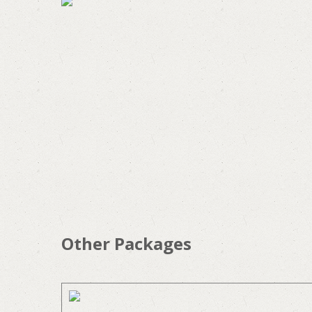
Other Packages