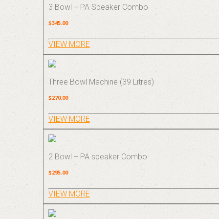
3 Bowl + PA Speaker Combo
$345.00
VIEW MORE
Three Bowl Machine (39 Litres)
$270.00
VIEW MORE
2 Bowl + PA speaker Combo
$295.00
VIEW MORE