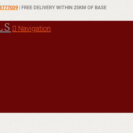
93777039
| FREE DELIVERY WITHIN 25KM OF BASE
Navigation