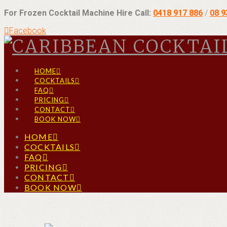
For Frozen Cocktail Machine Hire Call:
0418 917 886
/
08 
Facebook
HOME
COCKTAILS
FAQ
PRICING
CONTACT
BOOK NOW
HOME
COCKTAILS
FAQ
PRICING
CONTACT
BOOK NOW